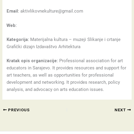
Email:
aktivlikovnekulture@gmail.com
Web:
Kategorija:
Materijalna kultura – muzeji Slikanje i crtanje
Grafički dizajn Izdavaštvo Arhitektura
Kratak opis organizacije:
Professional association for art
educators in Sarajevo. It provides resources and support for
art teachers, as well as opportunities for professional
development and networking. It provides research, policy
analysis, and advocacy on arts education issues.
PREVIOUS
NEXT