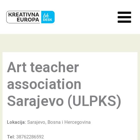
Skip
to
content
Art teacher
association
Sarajevo (ULPKS)
Lokacija:
Sarajevo, Bosna i Hercegovina
Tel:
38762286592