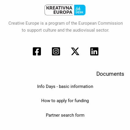
Creative Europe is a program of the European Commission
to support culture and the audiovisual sector.
Documents
Info Days - basic information
How to apply for funding
Partner search form