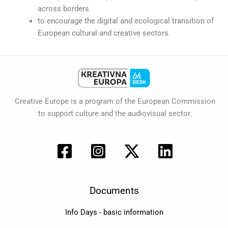
across borders
to encourage the digital and ecological transition of
European cultural and creative sectors.
Creative Europe is a program of the European Commission
to support culture and the audiovisual sector.
Documents
Info Days - basic information