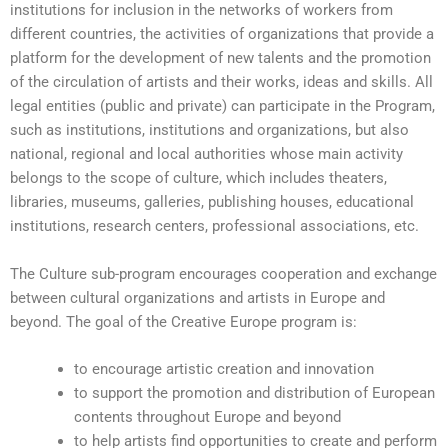
institutions for inclusion in the networks of workers from
different countries, the activities of organizations that provide a
platform for the development of new talents and the promotion
of the circulation of artists and their works, ideas and skills. All
legal entities (public and private) can participate in the Program,
such as institutions, institutions and organizations, but also
national, regional and local authorities whose main activity
belongs to the scope of culture, which includes theaters,
libraries, museums, galleries, publishing houses, educational
institutions, research centers, professional associations, etc.
The Culture sub-program encourages cooperation and exchange
between cultural organizations and artists in Europe and
beyond. The goal of the Creative Europe program is:
to encourage artistic creation and innovation
to support the promotion and distribution of European
contents throughout Europe and beyond
to help artists find opportunities to create and perform