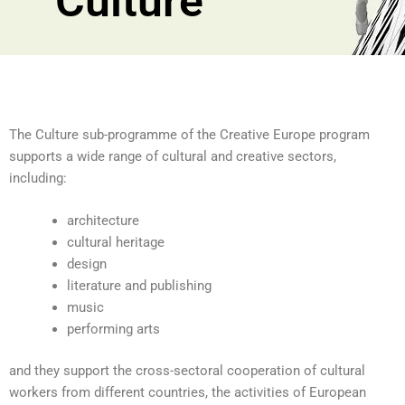
Culture
The Culture sub-programme of the Creative Europe program
supports a wide range of cultural and creative sectors,
including:
architecture
cultural heritage
design
literature and publishing
music
performing arts
and they support the cross-sectoral cooperation of cultural
workers from different countries, the activities of European