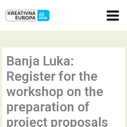
Skip
to
content
Banja Luka:
Register for the
workshop on the
preparation of
project proposals