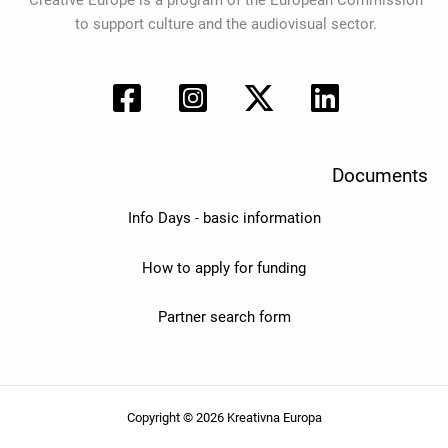
Creative Europe is a program of the European Commission
to support culture and the audiovisual sector.
Documents
Info Days - basic information
How to apply for funding
Partner search form
Copyright © 2026 Kreativna Europa