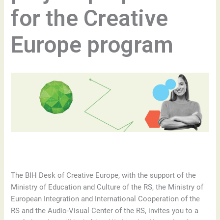
for the Creative
Europe program
The BIH Desk of Creative Europe, with the support of the
Ministry of Education and Culture of the RS, the Ministry of
European Integration and International Cooperation of the
RS and the Audio-Visual Center of the RS, invites you to a