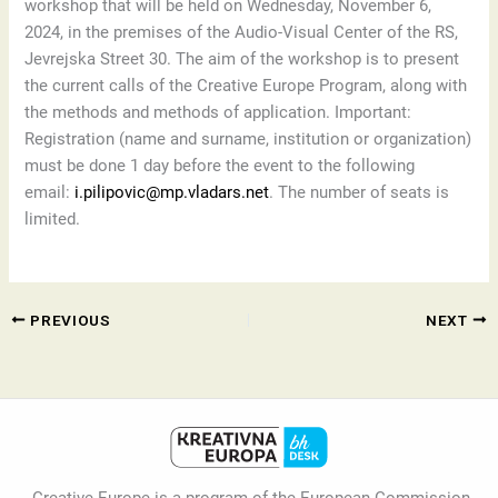
workshop that will be held on Wednesday, November 6,
2024, in the premises of the Audio-Visual Center of the RS,
Jevrejska Street 30. The aim of the workshop is to present
the current calls of the Creative Europe Program, along with
the methods and methods of application. Important:
Registration (name and surname, institution or organization)
must be done 1 day before the event to the following
email:
i.pilipovic@mp.vladars.net
. The number of seats is
limited.
PREVIOUS
NEXT