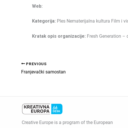
Web:
Kategorija:
Ples Nematerijalna kultura Film i v
Kratak opis organizacije:
Fresh Generation – 
PREVIOUS
Franjevački samostan
Creative Europe is a program of the European