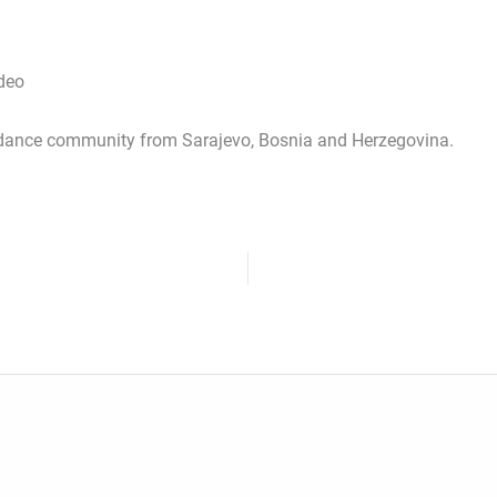
ideo
dance community from Sarajevo, Bosnia and Herzegovina.