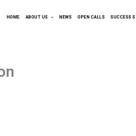
HOME
ABOUT US
NEWS
OPEN CALLS
SUCCESS S
on