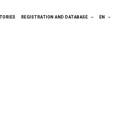
TORIES
REGISTRATION AND DATABASE
EN