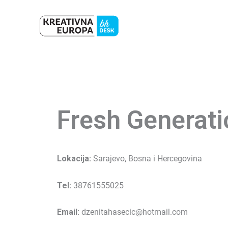
Skip
to
content
Fresh Generati
Lokacija:
Sarajevo, Bosna i Hercegovina
Tel:
38761555025
Email:
dzenitahasecic@hotmail.com