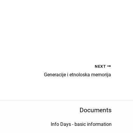
NEXT
Generacije i etnoloska memorija
Documents
Info Days - basic information