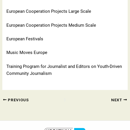
European Cooperation Projects Large Scale
European Cooperation Projects Medium Scale
European Festivals
Music Moves Europe
Training Program for Journalist and Editors on Youth-Driven
Community Journalism
PREVIOUS
NEXT