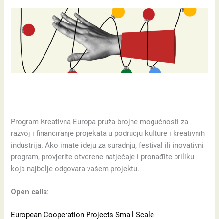
Program Kreativna Europa pruža brojne mogućnosti za
razvoj i financiranje projekata u području kulture i kreativnih
industrija. Ako imate ideju za suradnju, festival ili inovativni
program, provjerite otvorene natječaje i pronađite priliku
koja najbolje odgovara vašem projektu.
Open calls:
European Cooperation Projects Small Scale