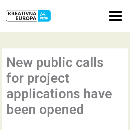
Skip
to
content
New public calls
for project
applications have
been opened