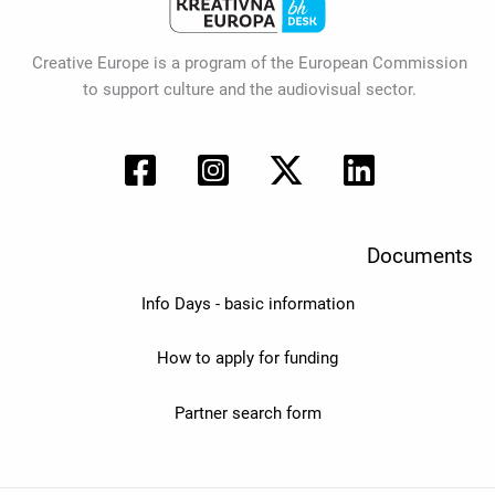
Creative Europe is a program of the European Commission
to support culture and the audiovisual sector.
Documents
Info Days - basic information
How to apply for funding
Partner search form