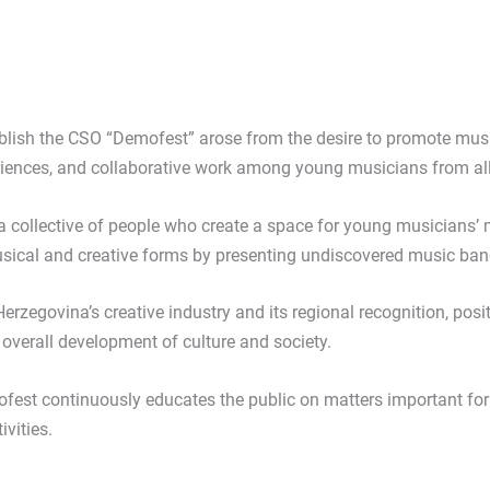
blish the CSO “Demofest” arose from the desire to promote musi
iences, and collaborative work among young musicians from all
a collective of people who create a space for young musicians’
sical and creative forms by presenting undiscovered music bands
erzegovina’s creative industry and its regional recognition, posit
e overall development of culture and society.
ofest continuously educates the public on matters important fo
vities.