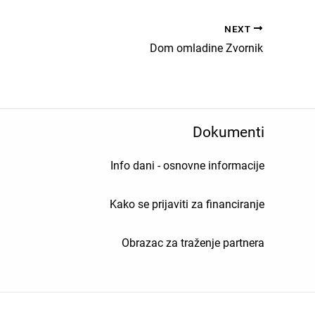
NEXT
Dom omladine Zvornik
Dokumenti
Info dani - osnovne informacije
Kako se prijaviti za financiranje
Obrazac za traženje partnera