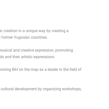
c creation in a unique way by creating a
 former Yugoslav countries.
 musical and creative expression, promoting
 and their artistic expressions.
ioning BiH on the map as a leader in the field of
r cultural development by organizing workshops,