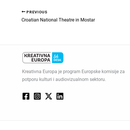
PREVIOUS
Croatian National Theatre in Mostar
Kreativna Europa je program Europske komisije za
potporu kulturi i audiovizualnom sektoru.