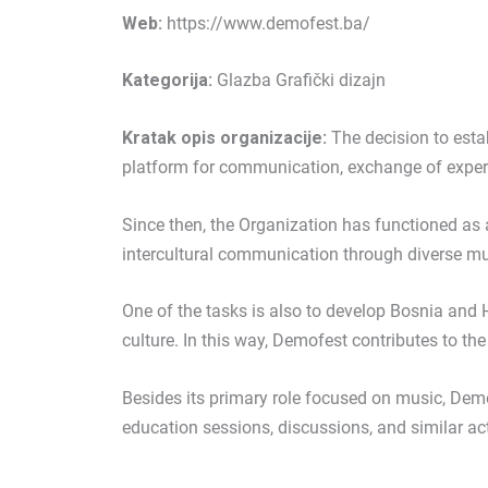
Web:
https://www.demofest.ba/
Kategorija:
Glazba Grafički dizajn
Kratak opis organizacije:
The decision to esta
platform for communication, exchange of exper
Since then, the Organization has functioned as 
intercultural communication through diverse mu
One of the tasks is also to develop Bosnia and H
culture. In this way, Demofest contributes to th
Besides its primary role focused on music, Dem
education sessions, discussions, and similar acti