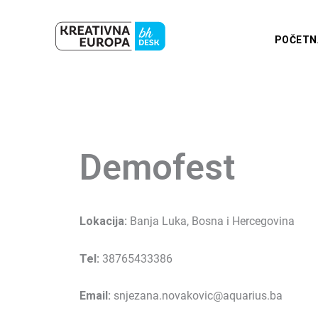
Skip
to
POČETN
content
Demofest
Lokacija:
Banja Luka, Bosna i Hercegovina
Tel:
38765433386
Email:
snjezana.novakovic@aquarius.ba