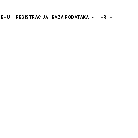
JEHU
REGISTRACIJA I BAZA PODATAKA
HR