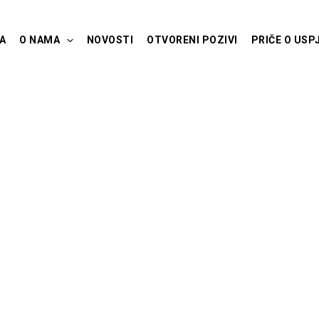
A
O NAMA
NOVOSTI
OTVORENI POZIVI
PRIČE O USP