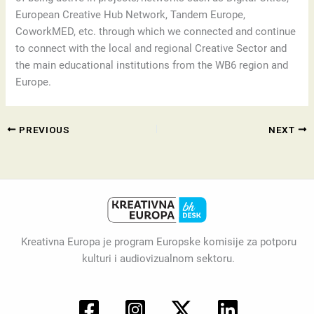
European Creative Hub Network, Tandem Europe,
CoworkMED, etc. through which we connected and continue
to connect with the local and regional Creative Sector and
the main educational institutions from the WB6 region and
Europe.
PREVIOUS
NEXT
Kreativna Europa je program Europske komisije za potporu
kulturi i audiovizualnom sektoru.