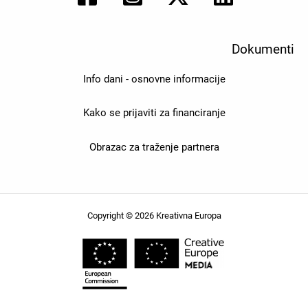
Dokumenti
Info dani - osnovne informacije
Kako se prijaviti za financiranje
Obrazac za traženje partnera
Copyright © 2026 Kreativna Europa