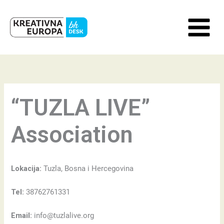
Skip
to
content
“TUZLA LIVE”
Association
Lokacija:
Tuzla, Bosna i Hercegovina
Tel:
38762761331
Email:
info@tuzlalive.org