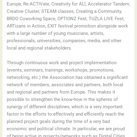
Europe, Re:ACTIVate, Creativity for ALl, Accelerator Tandem,
Creative Cluster, STEAM classes, Creating a Community,
BRDO Coworking Space, OPTIONZ Fest, TUZLA LIVE Fest,
ARTizans in Action, EXIT festival promotion alongside work
with a large number of young musicians, artists,
professionals, universities, companies, media, and other
local and regional stakeholders.
Through continuous work and project implementation
(events, seminars, trainings, workshops, promotions,
networking, etc.) the Association has obtained a significant
network of members, associates and partners, both local
and regional and partners from Europe. This makes it
possible to strengthen the know-how in the spheres of
synergy of different disciplines, which is a very important
factor in the efforts to effectively and efficiently reach the
planned project goals during the time of a very bad
economic and political climate. In particular, we are proud
of being active in projects/networks such as Digital Cities,