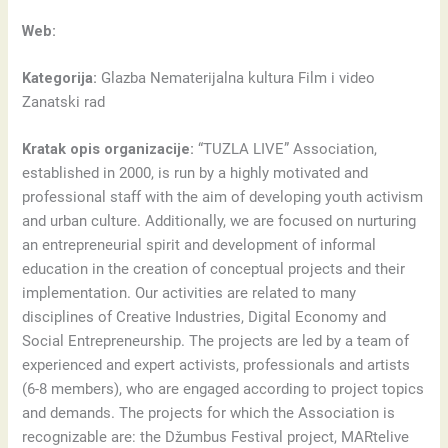
Web:
Kategorija:
Glazba Nematerijalna kultura Film i video
Zanatski rad
Kratak opis organizacije:
“TUZLA LIVE” Association,
established in 2000, is run by a highly motivated and
professional staff with the aim of developing youth activism
and urban culture. Additionally, we are focused on nurturing
an entrepreneurial spirit and development of informal
education in the creation of conceptual projects and their
implementation. Our activities are related to many
disciplines of Creative Industries, Digital Economy and
Social Entrepreneurship. The projects are led by a team of
experienced and expert activists, professionals and artists
(6-8 members), who are engaged according to project topics
and demands. The projects for which the Association is
recognizable are: the Džumbus Festival project, MARtelive