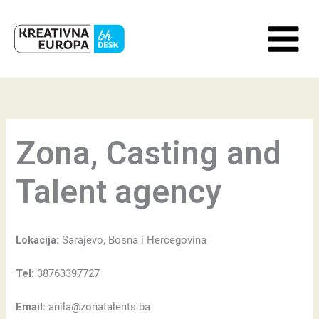
Skip
to
content
Zona, Casting and
Talent agency
Lokacija:
Sarajevo, Bosna i Hercegovina
Tel:
38763397727
Email:
anila@zonatalents.ba