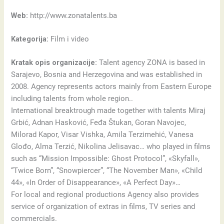
Web:
http://www.zonatalents.ba
Kategorija:
Film i video
Kratak opis organizacije:
Talent agency ZONA is based in
Sarajevo, Bosnia and Herzegovina and was established in
2008. Agency represents actors mainly from Eastern Europe
including talents from whole region..
International breaktrough made together with talents Miraj
Grbić, Adnan Hasković, Feđa Štukan, Goran Navojec,
Milorad Kapor, Visar Vishka, Amila Terzimehić, Vanesa
Glođo, Alma Terzić, Nikolina Jelisavac… who played in films
such as “Mission Impossible: Ghost Protocol”, «Skyfall»,
“Twice Born”, “Snowpiercer”, “The November Man», «Child
44», «In Order of Disappearance», «A Perfect Day»…
For local and regional productions Agency also provides
service of organization of extras in films, TV series and
commercials.