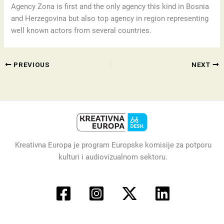
Agency Zona is first and the only agency this kind in Bosnia
and Herzegovina but also top agency in region representing
well known actors from several countries.
PREVIOUS
NEXT
Kreativna Europa je program Europske komisije za potporu
kulturi i audiovizualnom sektoru.