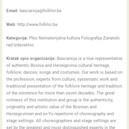
Email:
bascarsija@folklor.ba
Web:
http://www.folklor.ba
Kategorija:
Ples Nematerijalna kultura Fotografija Zanatski
rad Izdavaštvo
Kratak opis organizacije:
Bascarsija is a true representative
of authentic Bosnia and Herzegovina cultural heritage,
folklore, dances, songs and costumes. Our work is based on
the profession, experts from culture, systematic work and
traditional presentation of the folklore heritage and tradition
of the existence for more than seven decades. The great
richness of this institution and group is the authenticity,
originality and artistic value of the Bosnian and
Herzegovinian and ex-Yu repertoire of choreography and
stage settings. All choreographies and stage settings are
set by the greatest and most distinguished experts in the