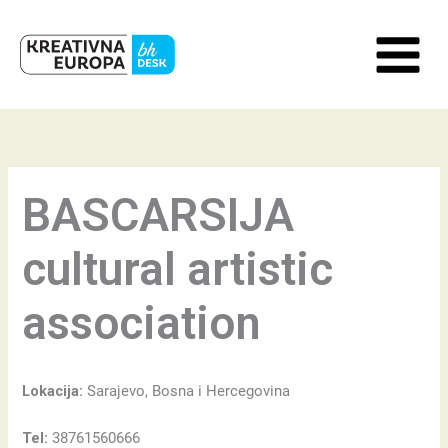
Skip
to
content
BASCARSIJA
cultural artistic
association
Lokacija:
Sarajevo, Bosna i Hercegovina
Tel:
38761560666