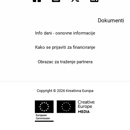
Dokumenti
Info dani - osnovne informacije
Kako se prijaviti za financiranje
Obrazac za traženje partnera
Copyright © 2026 Kreativna Europa