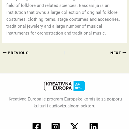
field of folklore and related sciences. Bascarsija is an
institution that owns a large collection of original folklore
costumes, clothing items, stage costumes and accesories,
traditional jewelery and a large number of musical
instruments for orchestration and traditional music.
PREVIOUS
NEXT
Kreativna Europa je program Europske komisije za potporu
kulturi i audiovizualnom sektoru.