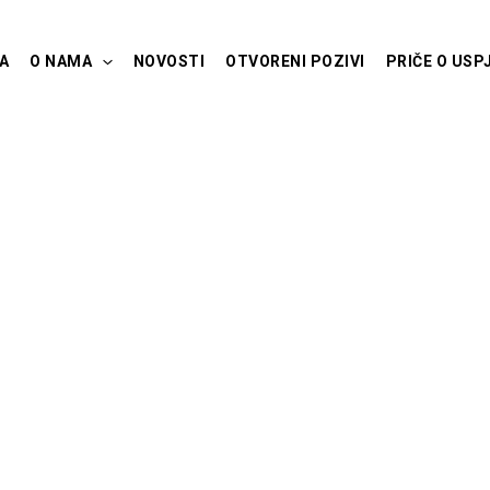
A
O NAMA
NOVOSTI
OTVORENI POZIVI
PRIČE O USP