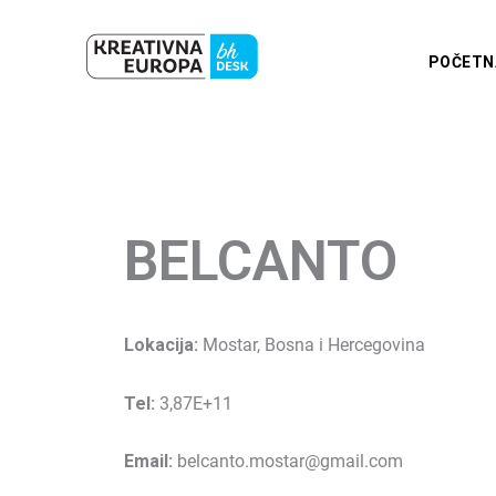
Skip
to
POČETN
content
BELCANTO
Lokacija:
Mostar, Bosna i Hercegovina
Tel:
3,87E+11
Email:
belcanto.mostar@gmail.com