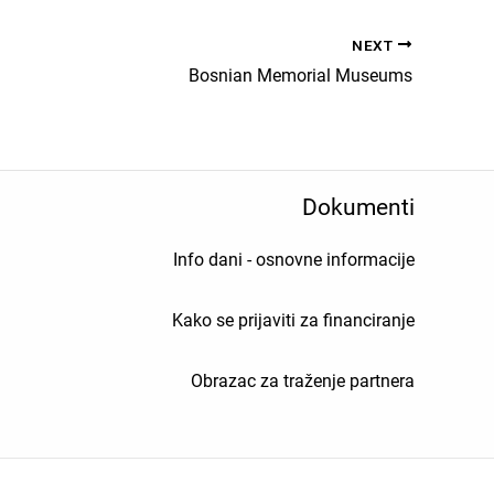
NEXT
Bosnian Memorial Museums
Dokumenti
Info dani - osnovne informacije
Kako se prijaviti za financiranje
Obrazac za traženje partnera