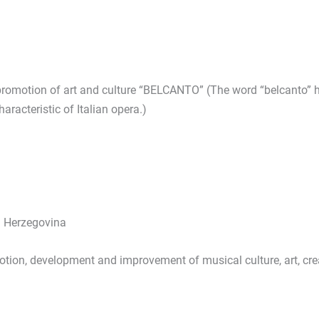
promotion of art and culture “BELCANTO” (The word “belcanto” ha
characteristic of Italian opera.)
d Herzegovina
otion, development and improvement of musical culture, art, cr