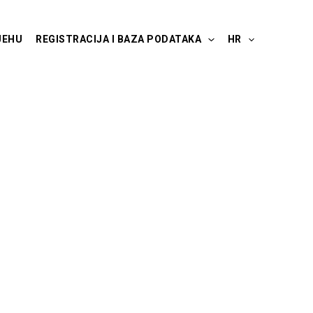
JEHU
REGISTRACIJA I BAZA PODATAKA
HR