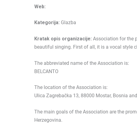
Web:
Kategorija:
Glazba
Kratak opis organizacije:
Association for the 
beautiful singing. First of all, it is a vocal style 
The abbreviated name of the Association is:
BELCANTO
The location of the Association is:
Ulica Zagrebačka 13, 88000 Mostar, Bosnia an
The main goals of the Association are the prom
Herzegovina.