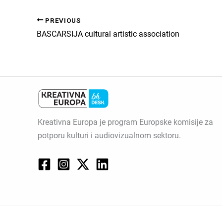
PREVIOUS
BASCARSIJA cultural artistic association
Kreativna Europa je program Europske komisije za
potporu kulturi i audiovizualnom sektoru.