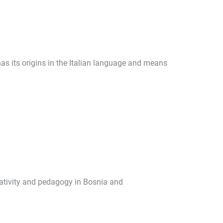
s its origins in the Italian language and means
eativity and pedagogy in Bosnia and