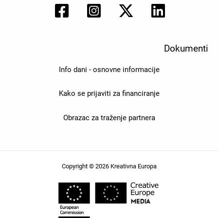
Dokumenti
Info dani - osnovne informacije
Kako se prijaviti za financiranje
Obrazac za traženje partnera
Copyright © 2026 Kreativna Europa