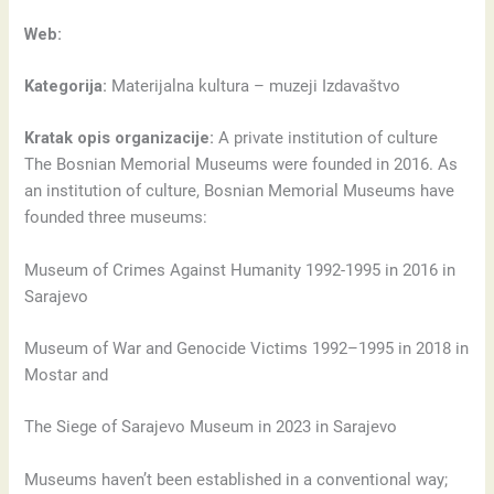
Web:
Kategorija:
Materijalna kultura – muzeji Izdavaštvo
Kratak opis organizacije:
A private institution of culture
The Bosnian Memorial Museums were founded in 2016. As
an institution of culture, Bosnian Memorial Museums have
founded three museums:
Museum of Crimes Against Humanity 1992-1995 in 2016 in
Sarajevo
Museum of War and Genocide Victims 1992–1995 in 2018 in
Mostar and
The Siege of Sarajevo Museum in 2023 in Sarajevo
Museums haven’t been established in a conventional way;