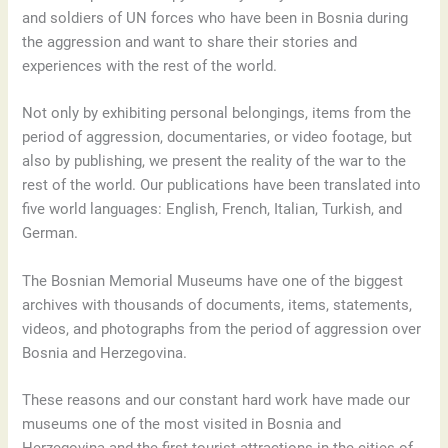
and soldiers of UN forces who have been in Bosnia during
the aggression and want to share their stories and
experiences with the rest of the world.
Not only by exhibiting personal belongings, items from the
period of aggression, documentaries, or video footage, but
also by publishing, we present the reality of the war to the
rest of the world. Our publications have been translated into
five world languages: English, French, Italian, Turkish, and
German.
The Bosnian Memorial Museums have one of the biggest
archives with thousands of documents, items, statements,
videos, and photographs from the period of aggression over
Bosnia and Herzegovina.
These reasons and our constant hard work have made our
museums one of the most visited in Bosnia and