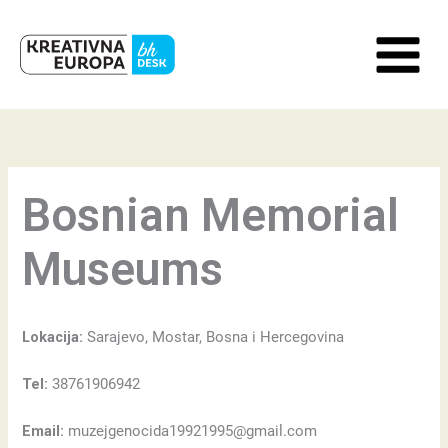
Skip
to
content
Bosnian Memorial
Museums
Lokacija:
Sarajevo, Mostar, Bosna i Hercegovina
Tel:
38761906942
Email:
muzejgenocida19921995@gmail.com