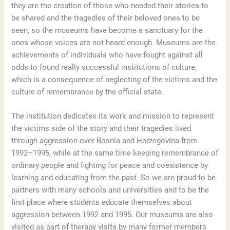
they are the creation of those who needed their stories to
be shared and the tragedies of their beloved ones to be
seen, so the museums have become a sanctuary for the
ones whose voices are not heard enough. Museums are the
achievements of individuals who have fought against all
odds to found really successful institutions of culture,
which is a consequence of neglecting of the victims and the
culture of remembrance by the official state.
The institution dedicates its work and mission to represent
the victims side of the story and their tragedies lived
through aggression over Bosnia and Herzegovina from
1992–1995, while at the same time keeping remembrance of
ordinary people and fighting for peace and coexistence by
learning and educating from the past. So we are proud to be
partners with many schools and universities and to be the
first place where students educate themselves about
aggression between 1992 and 1995. Our museums are also
visited as part of therapy visits by many former members