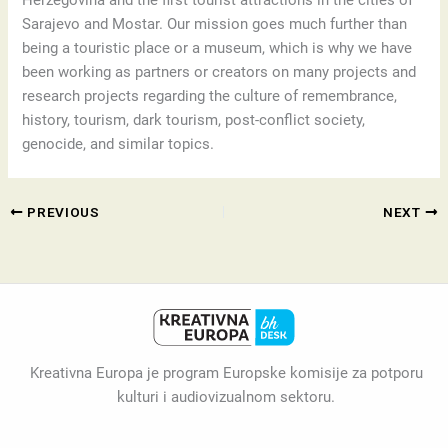
Herzegovina and the first tourist attractions in the cities of
Sarajevo and Mostar. Our mission goes much further than
being a touristic place or a museum, which is why we have
been working as partners or creators on many projects and
research projects regarding the culture of remembrance,
history, tourism, dark tourism, post-conflict society,
genocide, and similar topics.
PREVIOUS
NEXT
Kreativna Europa je program Europske komisije za potporu
kulturi i audiovizualnom sektoru.